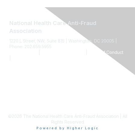
National Health Care Anti-Fraud
Association
1220 L Street, NW, Suite 815 | Washington, DC 20005 |
Phone: 202.659.5955
Privacy Policy
|
Terms and Conditions
|
Code of Conduct
|
Anti-Trust Policy
Contact Us
©2026 The National Health Care Anti-Fraud Association | All
Rights Reserved
Powered by Higher Logic